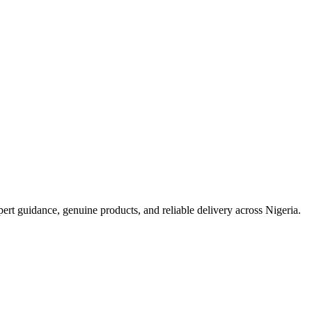
t guidance, genuine products, and reliable delivery across Nigeria.