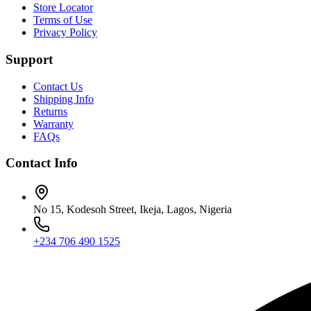
Store Locator
Terms of Use
Privacy Policy
Support
Contact Us
Shipping Info
Returns
Warranty
FAQs
Contact Info
No 15, Kodesoh Street, Ikeja, Lagos, Nigeria
+234 706 490 1525