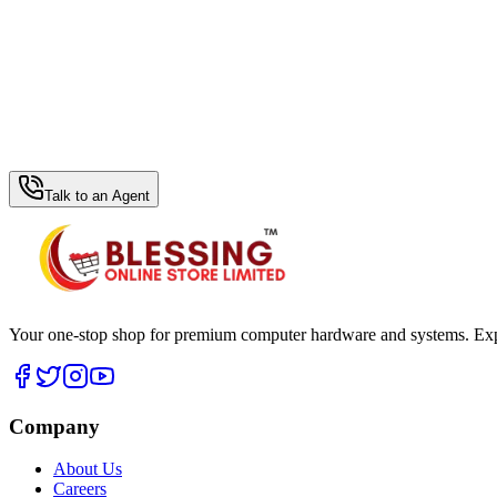
WhatsApp Hub
Talk to an Agent
Your one-stop shop for premium computer hardware and systems. Exper
Company
About Us
Careers