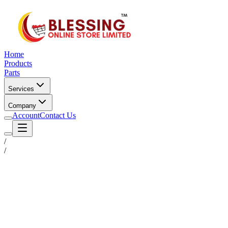
Home
Products
Parts
Services
Company
Account
Contact Us
/
/
Status
Ready for Deployment
System Coord
6.5244° N, 3.3792° E
Upgrade Required
Build Your