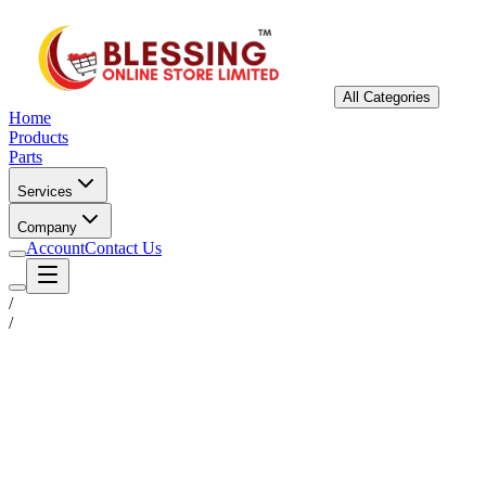
All Categories
Home
Products
Parts
Services
Company
Account
Contact Us
/
/
Status
Ready for Deployment
System Coord
6.5244° N, 3.3792° E
Upgrade Required