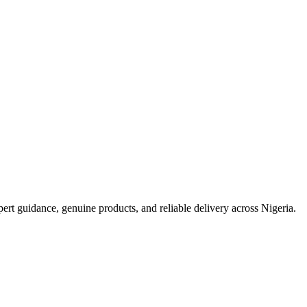
t guidance, genuine products, and reliable delivery across Nigeria.