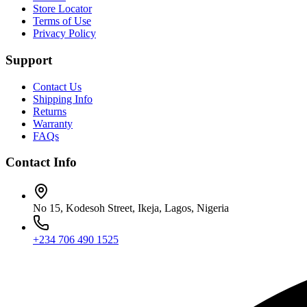
Store Locator
Terms of Use
Privacy Policy
Support
Contact Us
Shipping Info
Returns
Warranty
FAQs
Contact Info
No 15, Kodesoh Street, Ikeja, Lagos, Nigeria
+234 706 490 1525