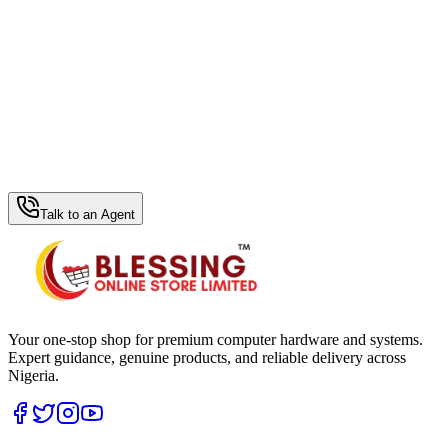
WhatsApp Hub
Talk to an Agent
Your one-stop shop for premium computer hardware and systems.
Expert guidance, genuine products, and reliable delivery across
Nigeria.