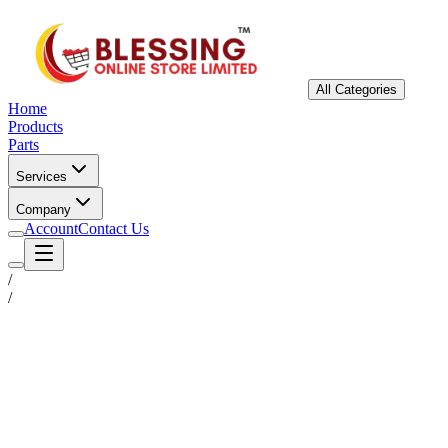
All Categories
Home
Products
Parts
Services
Company
Account
Contact Us
/
/
Status
Ready for Deployment
System Coord
6.5244° N, 3.3792° E
Upgrade Required