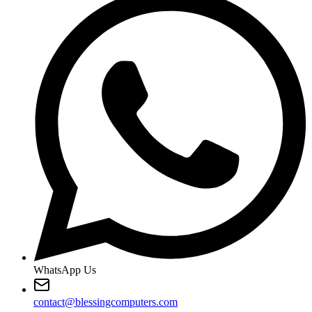
WhatsApp Us
contact@blessingcomputers.com