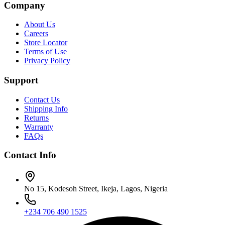
Company
About Us
Careers
Store Locator
Terms of Use
Privacy Policy
Support
Contact Us
Shipping Info
Returns
Warranty
FAQs
Contact Info
No 15, Kodesoh Street, Ikeja, Lagos, Nigeria
+234 706 490 1525