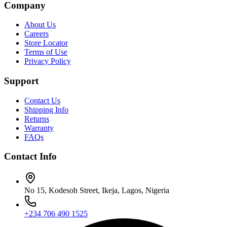
Company
About Us
Careers
Store Locator
Terms of Use
Privacy Policy
Support
Contact Us
Shipping Info
Returns
Warranty
FAQs
Contact Info
No 15, Kodesoh Street, Ikeja, Lagos, Nigeria
+234 706 490 1525