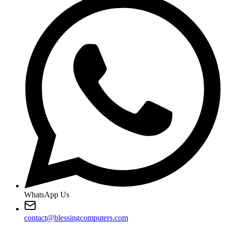
WhatsApp Us
contact@blessingcomputers.com