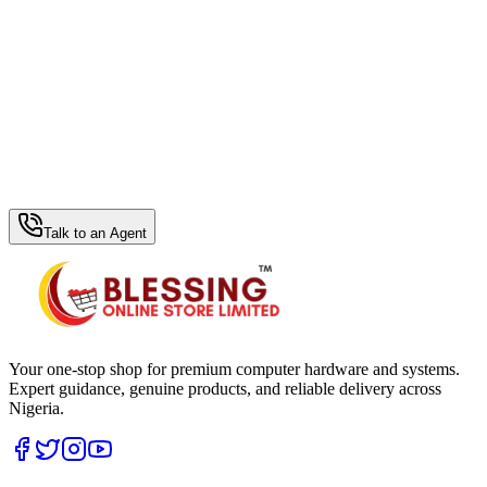
WhatsApp Hub
Talk to an Agent
Your one-stop shop for premium computer hardware and systems.
Expert guidance, genuine products, and reliable delivery across
Nigeria.