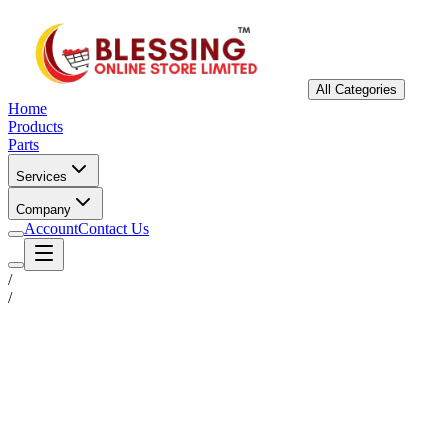
All Categories
Home
Products
Parts
Services
Company
Account
Contact Us
/
/
Status
Ready for Deployment
System Coord
6.5244° N, 3.3792° E
Upgrade Required