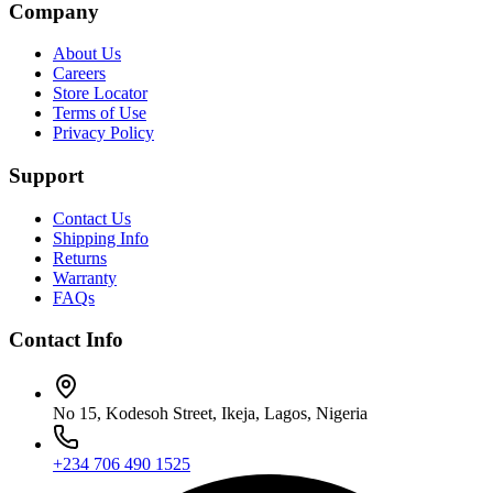
Company
About Us
Careers
Store Locator
Terms of Use
Privacy Policy
Support
Contact Us
Shipping Info
Returns
Warranty
FAQs
Contact Info
No 15, Kodesoh Street, Ikeja, Lagos, Nigeria
+234 706 490 1525