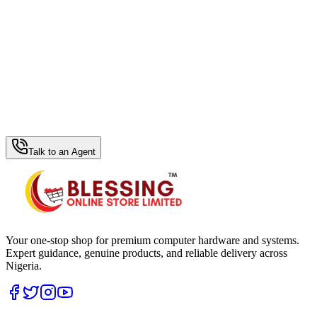
WhatsApp Hub
Talk to an Agent
Your one-stop shop for premium computer hardware and systems.
Expert guidance, genuine products, and reliable delivery across
Nigeria.