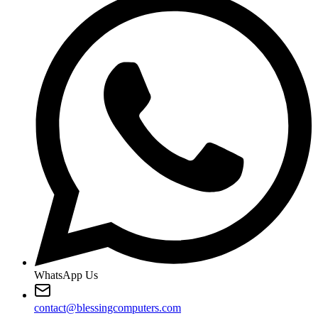
WhatsApp Us
contact@blessingcomputers.com