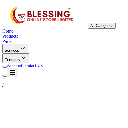
All Categories
Home
Products
Parts
Services
Company
Account
Contact Us
/
/
Status
Ready for Deployment
System Coord
6.5244° N, 3.3792° E
Upgrade Required