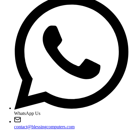
WhatsApp Us
contact@blessingcomputers.com