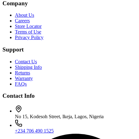
Company
About Us
Careers
Store Locator
Terms of Use
Privacy Policy
Support
Contact Us
Shipping Info
Returns
Warranty
FAQs
Contact Info
No 15, Kodesoh Street, Ikeja, Lagos, Nigeria
+234 706 490 1525