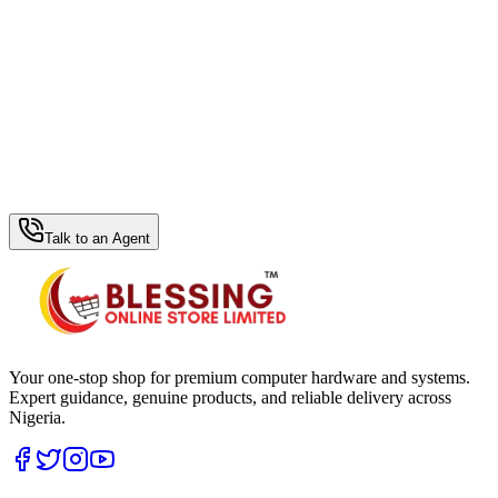
WhatsApp Hub
Talk to an Agent
Your one-stop shop for premium computer hardware and systems.
Expert guidance, genuine products, and reliable delivery across
Nigeria.