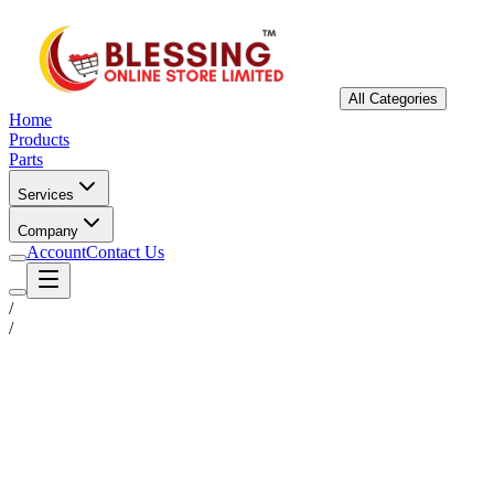
All Categories
Home
Products
Parts
Services
Company
Account
Contact Us
/
/
Status
Ready for Deployment
System Coord
6.5244° N, 3.3792° E
Upgrade Required