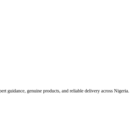
t guidance, genuine products, and reliable delivery across Nigeria.