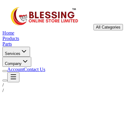
All Categories
Home
Products
Parts
Services
Company
Account
Contact Us
/
/
Status
Ready for Deployment
System Coord
6.5244° N, 3.3792° E
Upgrade Required