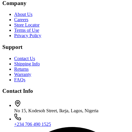
Company
About Us
Careers
Store Locator
Terms of Use
Privacy Policy
Support
Contact Us
Shipping Info
Returns
Warranty
FAQs
Contact Info
No 15, Kodesoh Street, Ikeja, Lagos, Nigeria
+234 706 490 1525