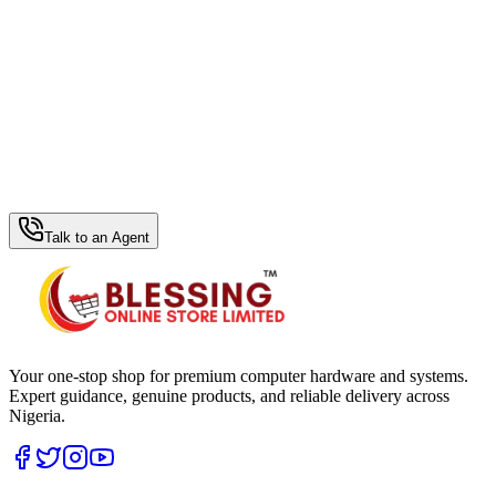
WhatsApp Hub
Talk to an Agent
Your one-stop shop for premium computer hardware and systems.
Expert guidance, genuine products, and reliable delivery across
Nigeria.