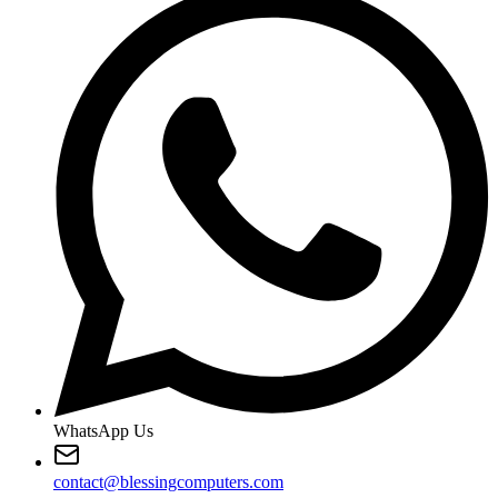
WhatsApp Us
contact@blessingcomputers.com