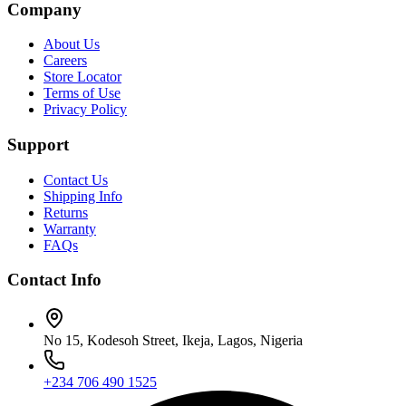
Company
About Us
Careers
Store Locator
Terms of Use
Privacy Policy
Support
Contact Us
Shipping Info
Returns
Warranty
FAQs
Contact Info
No 15, Kodesoh Street, Ikeja, Lagos, Nigeria
+234 706 490 1525