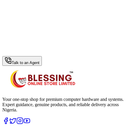
WhatsApp Hub
Talk to an Agent
Your one-stop shop for premium computer hardware and systems.
Expert guidance, genuine products, and reliable delivery across
Nigeria.