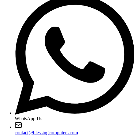
WhatsApp Us
contact@blessingcomputers.com