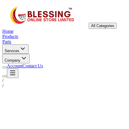
All Categories
Home
Products
Parts
Services
Company
Account
Contact Us
/
/
Status
Ready for Deployment
System Coord
6.5244° N, 3.3792° E
Upgrade Required