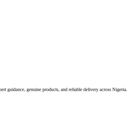
t guidance, genuine products, and reliable delivery across Nigeria.