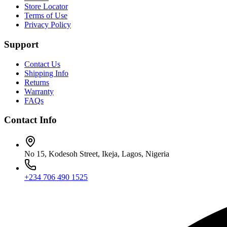
Store Locator
Terms of Use
Privacy Policy
Support
Contact Us
Shipping Info
Returns
Warranty
FAQs
Contact Info
No 15, Kodesoh Street, Ikeja, Lagos, Nigeria
+234 706 490 1525