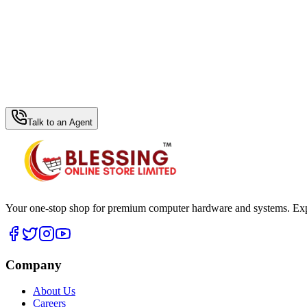
WhatsApp Hub
Talk to an Agent
Your one-stop shop for premium computer hardware and systems. Exper
Company
About Us
Careers