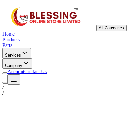
All Categories
Home
Products
Parts
Services
Company
Account
Contact Us
/
/
Status
Ready for Deployment
System Coord
6.5244° N, 3.3792° E
Upgrade Required