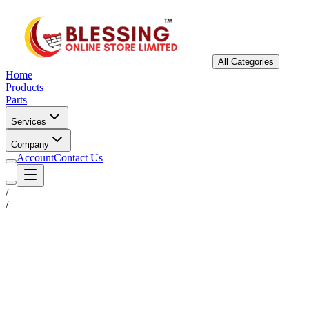
All Categories
Home
Products
Parts
Services
Company
Account
Contact Us
/
/
Status
Ready for Deployment
System Coord
6.5244° N, 3.3792° E
Upgrade Required