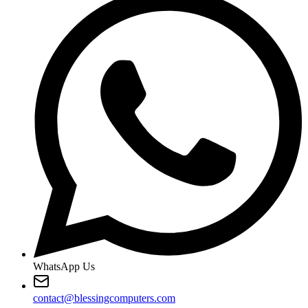
WhatsApp Us
contact@blessingcomputers.com