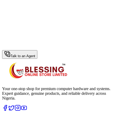
WhatsApp Hub
Talk to an Agent
Your one-stop shop for premium computer hardware and systems.
Expert guidance, genuine products, and reliable delivery across
Nigeria.