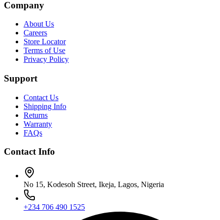
Company
About Us
Careers
Store Locator
Terms of Use
Privacy Policy
Support
Contact Us
Shipping Info
Returns
Warranty
FAQs
Contact Info
No 15, Kodesoh Street, Ikeja, Lagos, Nigeria
+234 706 490 1525