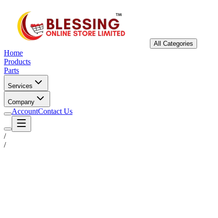
All Categories
Home
Products
Parts
Services
Company
Account
Contact Us
/
/
Status
Ready for Deployment
System Coord
6.5244° N, 3.3792° E
Upgrade Required