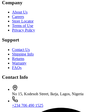
Company
About Us
Careers
Store Locator
Terms of Use
Privacy Policy
Support
Contact Us
Shipping Info
Returns
Warranty
FAQs
Contact Info
No 15, Kodesoh Street, Ikeja, Lagos, Nigeria
+234 706 490 1525