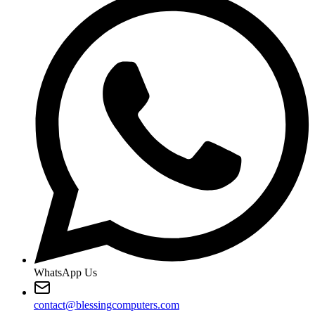
WhatsApp Us
contact@blessingcomputers.com