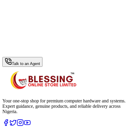
WhatsApp Hub
Talk to an Agent
Your one-stop shop for premium computer hardware and systems.
Expert guidance, genuine products, and reliable delivery across
Nigeria.