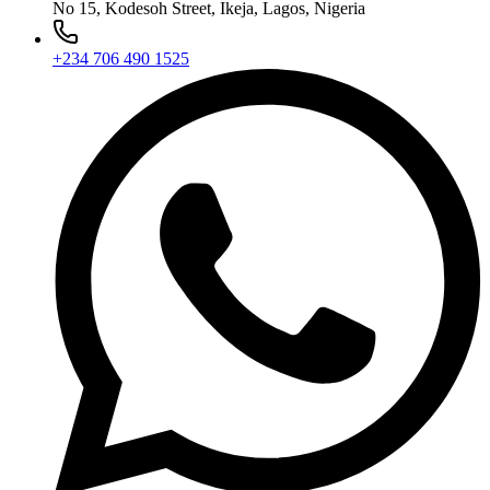
No 15, Kodesoh Street, Ikeja, Lagos, Nigeria
+234 706 490 1525