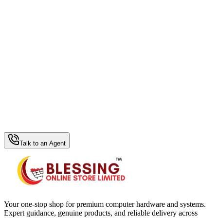
WhatsApp Hub
Talk to an Agent
Your one-stop shop for premium computer hardware and systems.
Expert guidance, genuine products, and reliable delivery across