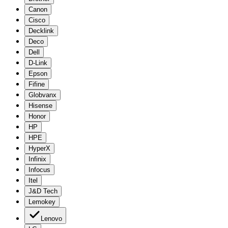
Canon
Cisco
Decklink
Deco
Dell
D-Link
Epson
Fifine
Globvanx
Hisense
Honor
HP
HPE
HyperX
Infinix
Infocus
Itel
J&D Tech
Lemokey
Lenovo