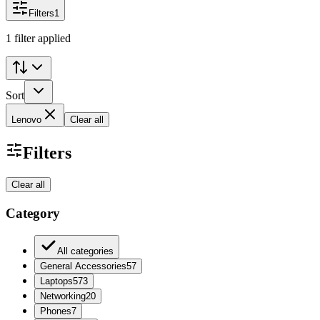
Filters
1
1 filter applied
Sort
Lenovo
Clear all
Filters
Clear all
Category
All categories
General Accessories
57
Laptops
573
Networking
20
Phones
7