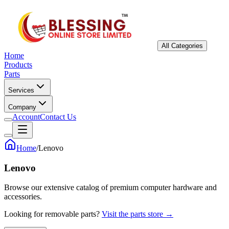
All Categories
Home
Products
Parts
Services
Company
Account
Contact Us
Home
/
Lenovo
Lenovo
Browse our extensive catalog of premium computer hardware and
accessories.
Looking for removable parts?
Visit the parts store →