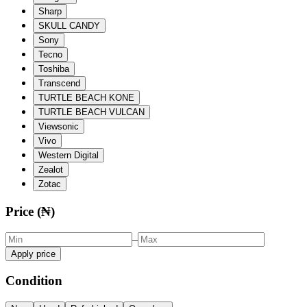
Sharp
SKULL CANDY
Sony
Tecno
Toshiba
Transcend
TURTLE BEACH KONE
TURTLE BEACH VULCAN
Viewsonic
Vivo
Western Digital
Zealot
Zotac
Price (₦)
–
Apply price
Condition