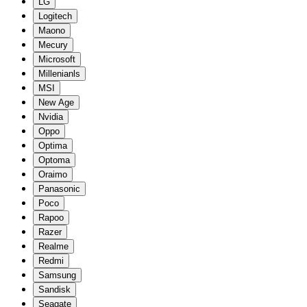
LG
Logitech
Maono
Mecury
Microsoft
Millenianls
MSI
New Age
Nvidia
Oppo
Optima
Optoma
Oraimo
Panasonic
Poco
Rapoo
Razer
Realme
Redmi
Samsung
Sandisk
Seagate