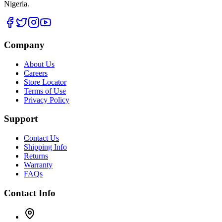
Nigeria.
Company
About Us
Careers
Store Locator
Terms of Use
Privacy Policy
Support
Contact Us
Shipping Info
Returns
Warranty
FAQs
Contact Info