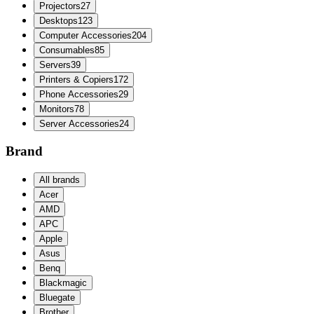
Projectors
27
Desktops
123
Computer Accessories
204
Consumables
85
Servers
39
Printers & Copiers
172
Phone Accessories
29
Monitors
78
Server Accessories
24
Brand
All brands
Acer
AMD
APC
Apple
Asus
Benq
Blackmagic
Bluegate
Brother