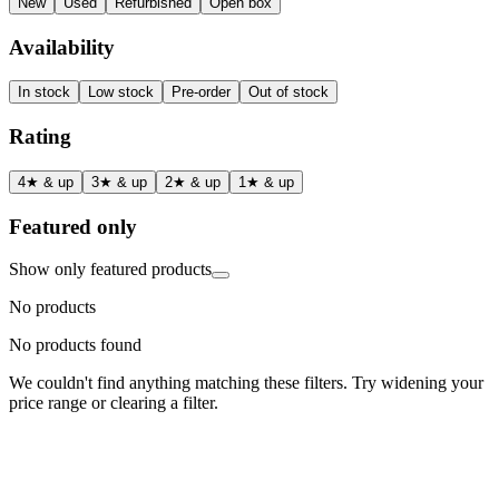
New
Used
Refurbished
Open box
Availability
In stock
Low stock
Pre-order
Out of stock
Rating
4★ & up
3★ & up
2★ & up
1★ & up
Featured only
Show only featured products
No products
No products found
We couldn't find anything matching these filters. Try widening your
price range or clearing a filter.
Status
Ready for Deployment