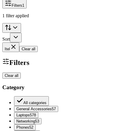
Filters
1
1 filter applied
Sort
Itel
Clear all
Filters
Clear all
Category
All categories
General Accessories
57
Laptops
578
Networking
53
Phones
52