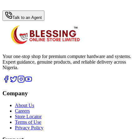
WhatsApp Hub
Talk to an Agent
Your one-stop shop for premium computer hardware and systems.
Expert guidance, genuine products, and reliable delivery across
Nigeria.
Company
About Us
Careers
Store Locator
Terms of Use
Privacy Policy