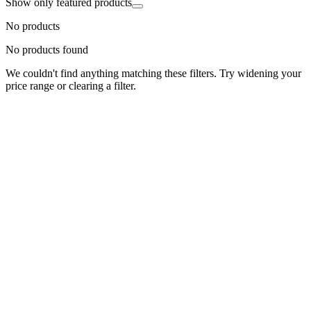
Show only featured products
No products
No products found
We couldn't find anything matching these filters. Try widening your
price range or clearing a filter.
Status
Ready for Deployment
System Coord
6.5244° N, 3.3792° E
Upgrade Required
Build Your
Ultimate
Tech Hub.
Original enterprise hardware with full manufacturer warranty. From
developer workstations to creative powerhouses, we deploy the gear
you need.