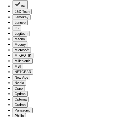
Itel
J&D Tech
Lemokey
Lenovo
LG
Logitech
Maono
Mecury
Microsoft
MIKROTIK
Millenianls
MSI
NETGEAR
New Age
Nvidia
Oppo
Optima
Optoma
Oraimo
Panasonic
Phillip