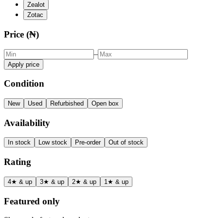
Zealot
Zotac
Price (₦)
–
Apply price
Condition
New
Used
Refurbished
Open box
Availability
In stock
Low stock
Pre-order
Out of stock
Rating
4★ & up
3★ & up
2★ & up
1★ & up
Featured only