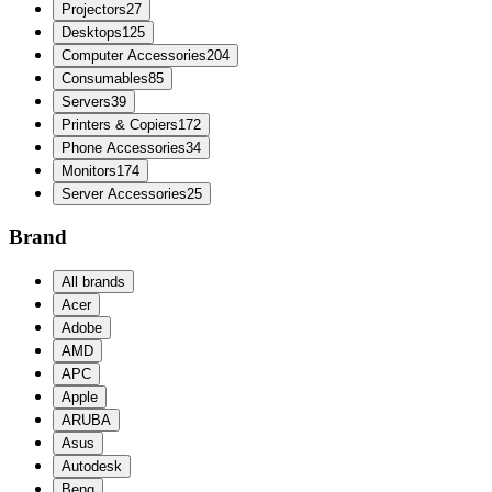
Projectors
27
Desktops
125
Computer Accessories
204
Consumables
85
Servers
39
Printers & Copiers
172
Phone Accessories
34
Monitors
174
Server Accessories
25
Brand
All brands
Acer
Adobe
AMD
APC
Apple
ARUBA
Asus
Autodesk
Benq