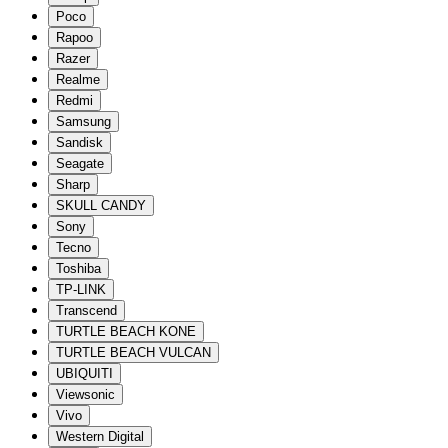
Poco
Rapoo
Razer
Realme
Redmi
Samsung
Sandisk
Seagate
Sharp
SKULL CANDY
Sony
Tecno
Toshiba
TP-LINK
Transcend
TURTLE BEACH KONE
TURTLE BEACH VULCAN
UBIQUITI
Viewsonic
Vivo
Western Digital