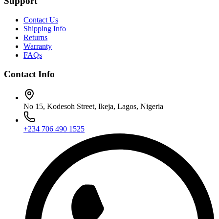
Support
Contact Us
Shipping Info
Returns
Warranty
FAQs
Contact Info
No 15, Kodesoh Street, Ikeja, Lagos, Nigeria
+234 706 490 1525