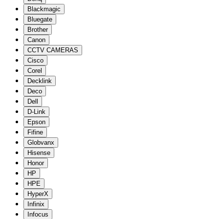
Blackmagic
Bluegate
Brother
Canon
CCTV CAMERAS
Cisco
Corel
Decklink
Deco
Dell
D-Link
Epson
Fifine
Globvanx
Hisense
Honor
HP
HPE
HyperX
Infinix
Infocus