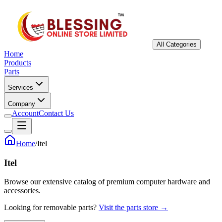
All Categories
Home
Products
Parts
Services
Company
Account
Contact Us
Home
/
Itel
Itel
Browse our extensive catalog of premium computer hardware and
accessories.
Looking for removable parts?
Visit the parts store →